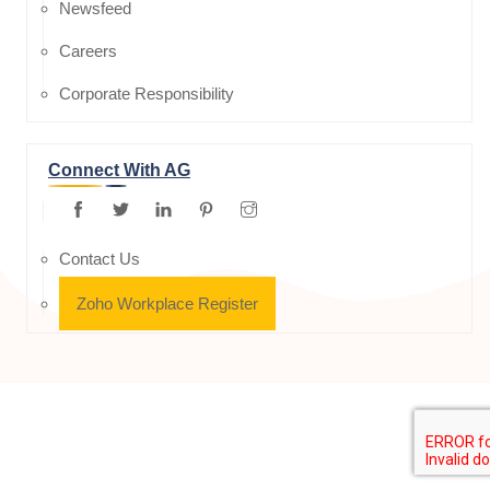
Newsfeed
Careers
Corporate Responsibility
Connect With AG
Contact Us
Zoho Workplace Register