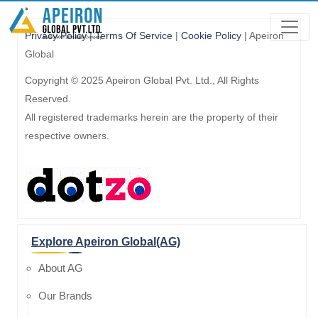
Privacy Policy
|
Terms Of Service
|
Cookie Policy
| Apeiron
Global
Copyright © 2025 Apeiron Global Pvt. Ltd., All Rights
Reserved.
All registered trademarks herein are the property of their
respective owners.
Explore Apeiron Global(AG)
About AG
Our Brands